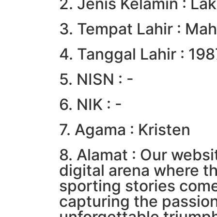
2. Jenis Kelamin : Lak
3. Tempat Lahir : Mah
4. Tanggal Lahir : 19
5. NISN : -
6. NIK : -
7. Agama : Kristen
8. Alamat : Our websit
digital arena where t
sporting stories come
capturing the passio
unforgettable triumph