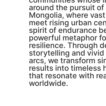
around the pursuit of
Mongolia, where vast
meet rising urban cen
spirit of endurance 
powerful metaphor fo
resilience. Through d
storytelling and vivid
arcs, we transform s
results into timeles
that resonate with re
worldwide.