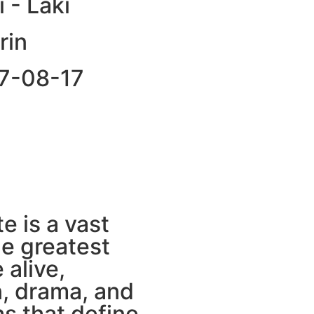
i - Laki
rin
87-08-17
e is a vast
he greatest
 alive,
n, drama, and
s that define