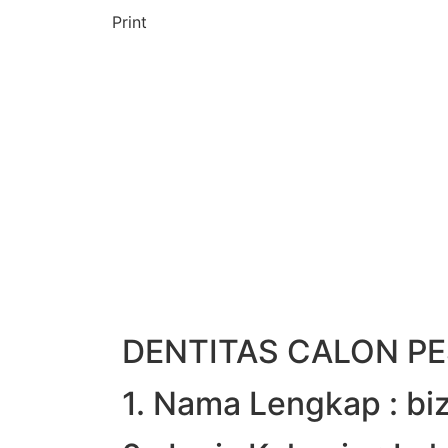
Print
DENTITAS CALON PE
1. Nama Lengkap : b