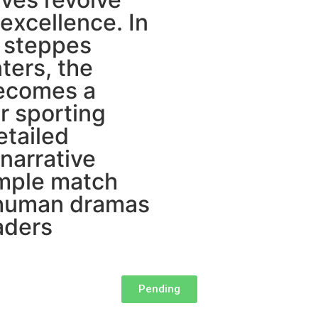
 excellence. In
 steppes
ters, the
becomes a
r sporting
etailed
 narrative
imple match
s human dramas
aders
Pending