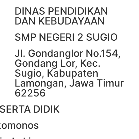
DINAS PENDIDIKAN
DAN KEBUDAYAAN
SMP NEGERI 2 SUGIO
Jl. Gondanglor No.154,
Gondang Lor, Kec.
Sugio, Kabupaten
Lamongan, Jawa Timur
62256
SERTA DIDIK
izomonos