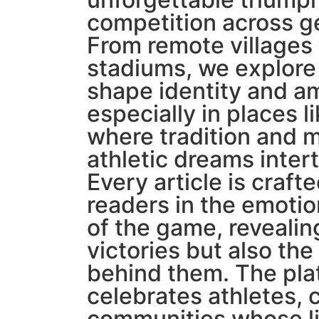
competition across g
From remote villages 
stadiums, we explore
shape identity and am
especially in places l
where tradition and 
athletic dreams inte
Every article is craf
readers in the emotio
of the game, revealin
victories but also the
behind them. The pla
celebrates athletes,
communities whose li