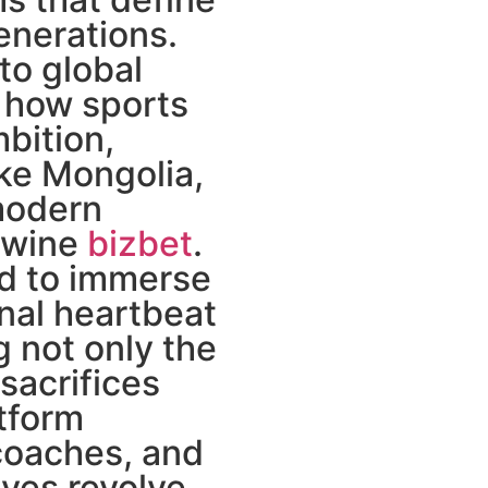
enerations.
to global
 how sports
bition,
ike Mongolia,
modern
rtwine
bizbet
.
ted to immerse
nal heartbeat
g not only the
 sacrifices
tform
 coaches, and
ves revolve